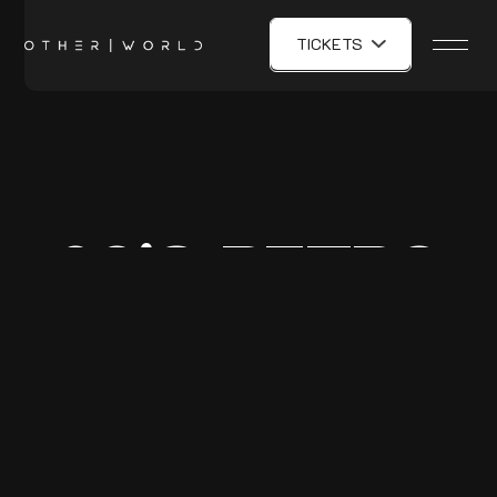
TICKETS
80'S RETRO
PARTY