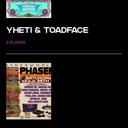
YHETI & TOADFACE
2.10.2026