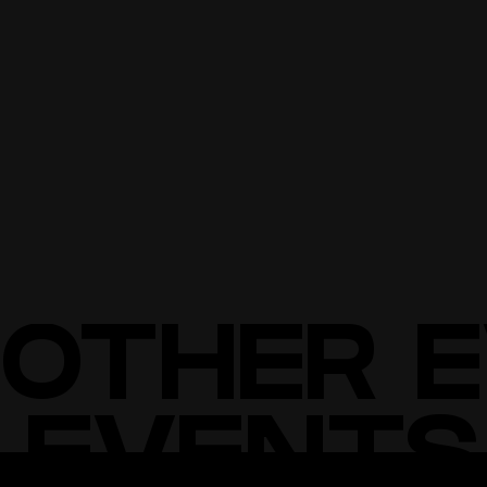
NO DRUGS OR WEAPONS
NO LARGE BAGS/BACKPACKS
NO FLOW TOYS (STAFF, POI, ETC.) THAT COULD DAMAGE
EXHIBITS.
BUY TICKETS
BUY TICKETS
OTHER 
 EVENTS