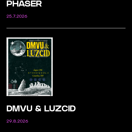
PHASER
25.7.2026
DMVU & LUZCID
29.8.2026