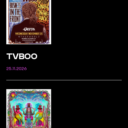
TVBOO
25.11.2026