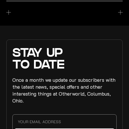
STAY UP
TO DATE
Once a month we update our subscribers with
the latest news, special offers and other
interesting things at Otherworld, Columbus,
Ohio.