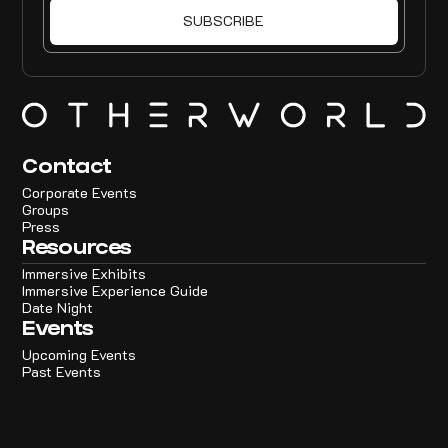
Contact
Corporate Events
Groups
Press
Resources
Immersive Exhibits
Immersive Experience Guide
Date Night
Events
Upcoming Events
Past Events