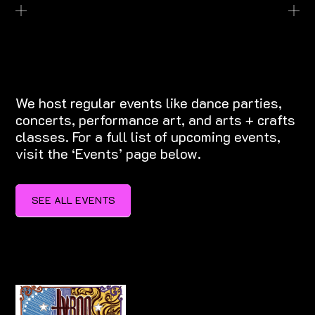
EXPLORE EVENTS
We host regular events like dance parties,
concerts, performance art, and arts + crafts
classes. For a full list of upcoming events,
visit the ‘Events’ page below.
SEE ALL EVENTS
SEE ALL EVENTS