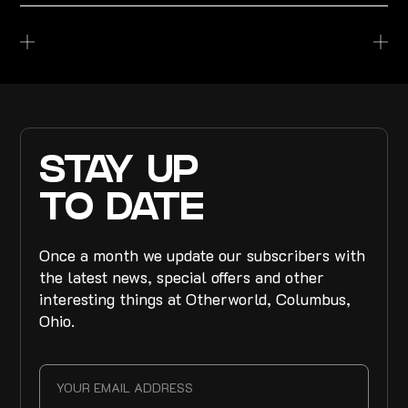
STAY UP
TO DATE
Once a month we update our subscribers with
the latest news, special offers and other
interesting things at Otherworld, Columbus,
Ohio.