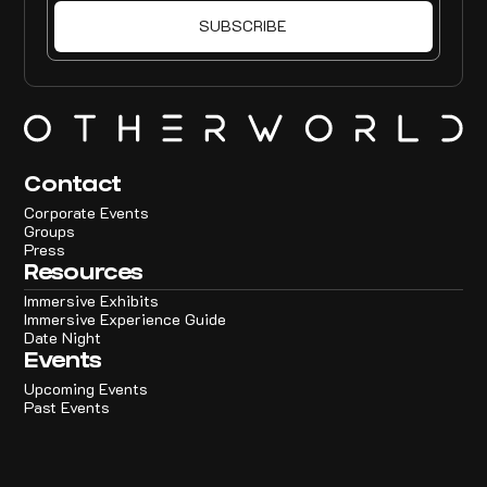
Contact
Corporate Events
Groups
Press
Resources
Immersive Exhibits
Immersive Experience Guide
Date Night
Events
Upcoming Events
Past Events