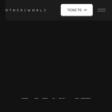
TICKETS
BADKLAT