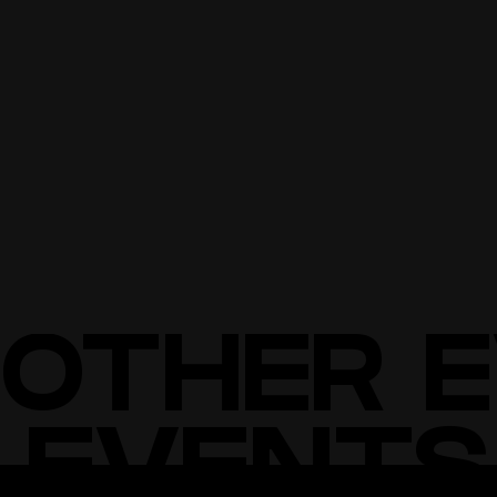
NO DRUGS OR WEAPONS
NO LARGE BAGS/BACKPACKS
NO FLOW TOYS (STAFF, POI, ETC.) THAT COULD DAMAGE
EXHIBITS.
BUY TICKETS
BUY TICKETS
OTHER 
 EVENTS