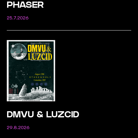
PHASER
25.7.2026
DMVU & LUZCID
29.8.2026