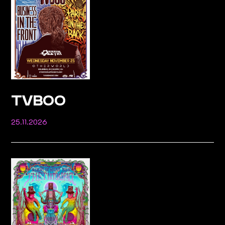
TVBOO
25.11.2026