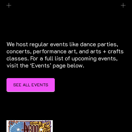
EXPLORE EVENTS
We host regular events like dance parties,
concerts, performance art, and arts + crafts
classes. For a full list of upcoming events,
visit the ‘Events’ page below.
SEE ALL EVENTS
SEE ALL EVENTS