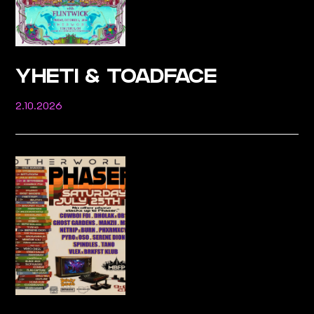
YHETI & TOADFACE
2.10.2026