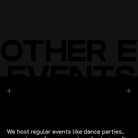
BUY TICKETS
BUY TICKETS
OTHER 
 EVENTS
EXPLORE EVENTS
We host regular events like dance parties,