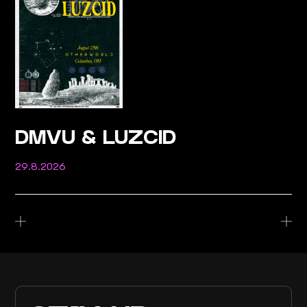
DMVU & LUZCID
29.8.2026