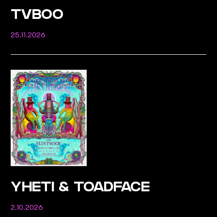
TVBOO
25.11.2026
YHETI & TOADFACE
2.10.2026