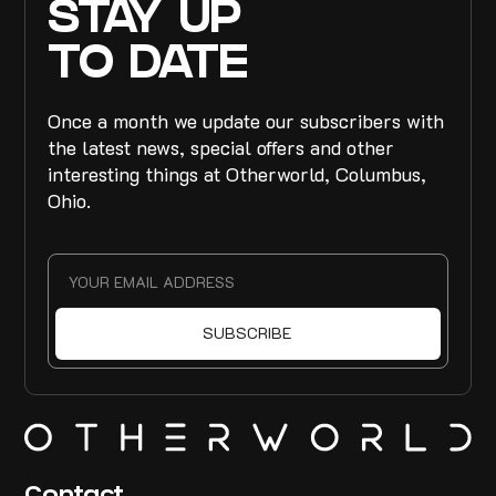
STAY UP
TO DATE
Once a month we update our subscribers with
the latest news, special offers and other
interesting things at Otherworld, Columbus,
Ohio.