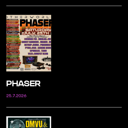
PHASER
25.7.2026