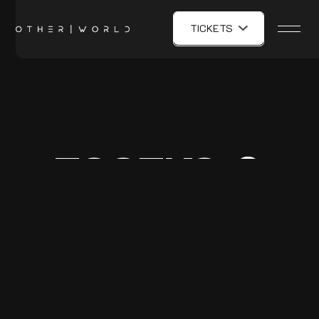
TICKETS
ESSEKS &
TYE DYE KY