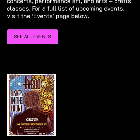
concerts, performance art, and arts + crafts
classes. For a full list of upcoming events,
visit the ‘Events’ page below.
SEE ALL EVENTS
SEE ALL EVENTS