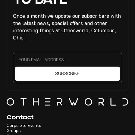
TO DATE
Once a month we update our subscribers with
the latest news, special offers and other
interesting things at Otherworld, Columbus,
Ohio.
Contact
Corporate Events
Groups