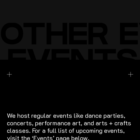
BUY TICKETS
BUY TICKETS
OTHER 
 EVENTS
EXPLORE EVENTS
We host regular events like dance parties,
concerts, performance art, and arts + crafts
classes. For a full list of upcoming events,
visit the ‘Events’ page below.