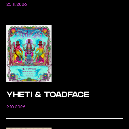
25.11.2026
YHETI & TOADFACE
2.10.2026