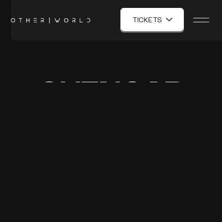
TICKETS
GHENGAR