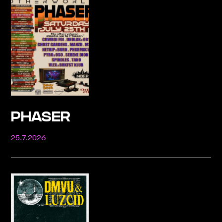
PHASER
25.7.2026