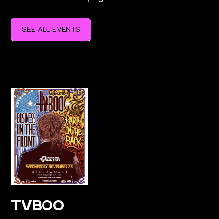
SEE ALL EVENTS
SEE ALL EVENTS
TVBOO