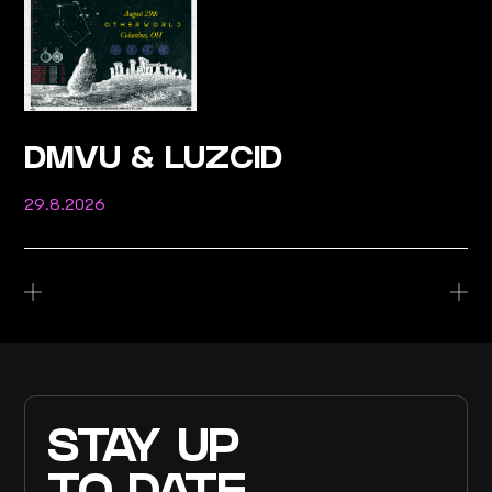
DMVU & LUZCID
29.8.2026
STAY UP